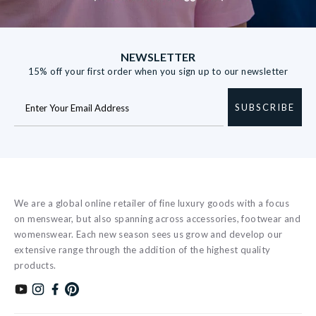
NEWSLETTER
15% off your first order when you sign up to our newsletter
SUBSCRIBE
We are a global online retailer of fine luxury goods with a focus
on menswear, but also spanning across accessories, footwear and
womenswear. Each new season sees us grow and develop our
extensive range through the addition of the highest quality
products.
Subscribe to our YouTube channel
Follow us on Instagram
Find us on Facebook
Find us on Pinterest