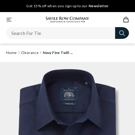
Get 15% off when you sign up to our
Newsletter
Home
Clearance
Navy Fine Twill Classic Fit Non-Iron Formal Shirt - Single Cuff [RTC]