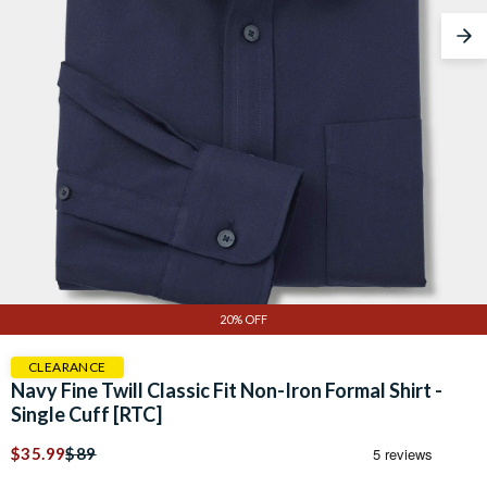
Nex
20% OFF
CLEARANCE
Navy Fine Twill Classic Fit Non-Iron Formal Shirt -
Single Cuff [RTC]
$35.99
$89