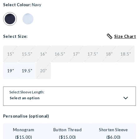
Select Colour:
Navy
Colour Swatch for Navy Fine Twill Classic Fit Non-Iron Formal Sh
Colour Swatch for Sky Blue Twill Classic Fit Non-Iron F
Select Size:
Size Chart
15"
15.5"
16"
16.5"
17"
17.5"
18"
18.5"
19"
19.5"
20"
Select Sleeve Length:
Select an option
Personalise (optional)
Monogram
Button Thread
Shorten Sleeve
($15.00)
($15.00)
($6.00)