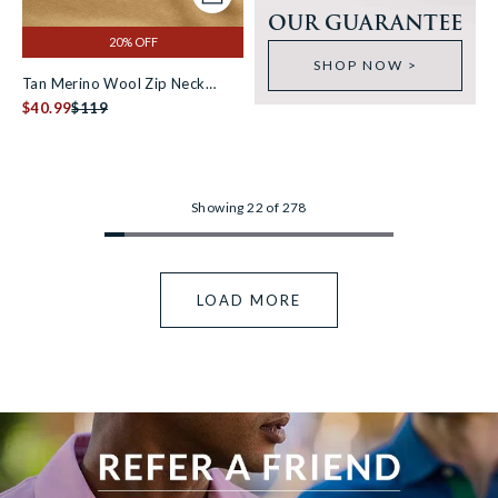
Add to cart
OUR GUARANTEE
20% OFF
SHOP NOW >
Tan Merino Wool Zip Neck
Jumper [RTC]
$40.99
$119
Showing 22 of 278
LOAD MORE
View more