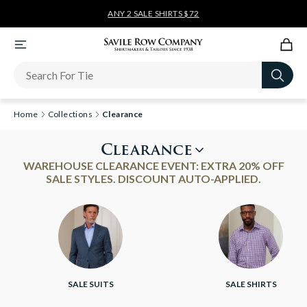
ANY 2 SALE SHIRTS $72
Newsletter
Home
Collections
Clearance
Clearance
WAREHOUSE CLEARANCE EVENT: EXTRA 20% OFF
SALE STYLES. DISCOUNT AUTO-APPLIED.
SALE SUITS
SALE SHIRTS