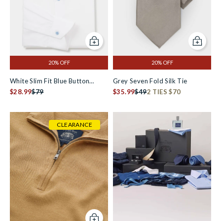
Add to cart
Add to c
20% OFF
20% OFF
White Slim Fit Blue Button
Grey Seven Fold Silk Tie
Smart-Casual Shirt - Single Cuff
$28.99
$79
$35.99
$49
2 TIES $70
CLEARANCE