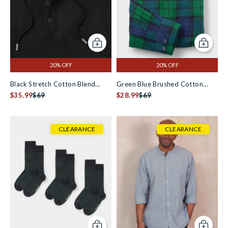
Add to cart
Add to c
20% OFF
20% OFF
Black Stretch Cotton Blend
Green Blue Brushed Cotton
Hoodie [RTC]
$35.99
$69
Check Slim Fit Casual Shirt
$28.99
$69
CLEARANCE
CLEARANCE