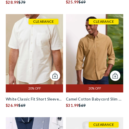
Slippers
$25.99
$69
Check Slim Fit Formal Shirt -
$28.99
$79
Single Cuff
CLEARANCE
CLEARANCE
Add to cart
Add to c
20% OFF
20% OFF
White Classic Fit Short Sleeve
Camel Cotton Babycord Slim Fit
Oxford Shirt
$26.99
$69
Button-Down Casual Shirt
$31.99
$69
CLEARANCE