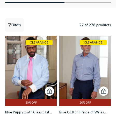
Filters
22 of 278 products
CLEARANCE
CLEARANCE
Add to cart
Add to c
20% OFF
20% OFF
Blue Puppytooth Classic Fit
Blue Cotton Prince of Wales