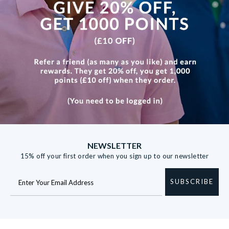
NEWSLETTER
15% off your first order when you sign up to our newsletter
SUBSCRIBE