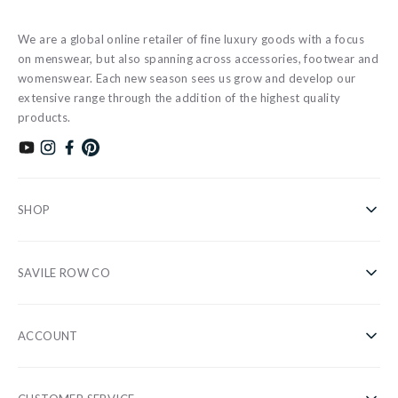
We are a global online retailer of fine luxury goods with a focus
on menswear, but also spanning across accessories, footwear and
womenswear. Each new season sees us grow and develop our
extensive range through the addition of the highest quality
products.
Subscribe to our YouTube channel
Follow us on Instagram
Find us on Facebook
Find us on Pinterest
SHOP
Shirts
SAVILE ROW CO
Casual
About Us
Nightwear
ACCOUNT
Our Stores
Accessories
Register/Login
Blog
Sale