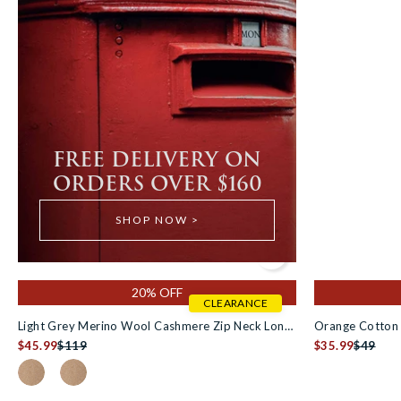
FREE DELIVERY ON
ORDERS OVER $160
SHOP NOW >
Add to cart
20% OFF
CLEARANCE
Light Grey Merino Wool Cashmere Zip Neck Long
Orange Cotton 
Sleeve Polo Shirt [RTC]
$45.99
$119
$35.99
$49
Colour Swatch for Oatmeal Merino Wool Cashmere Zip Neck Lo
Colour Swatch for Oatmeal Merino Wool Cashmere Zip N