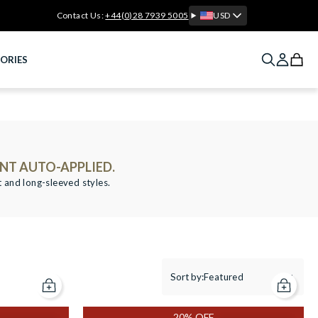
Contact Us:
+44(0)28 7939 5005
USD
ORIES
NT AUTO-APPLIED.
t and long-sleeved styles.
Sort by:
Featured
Add to cart
Add to c
20% OFF