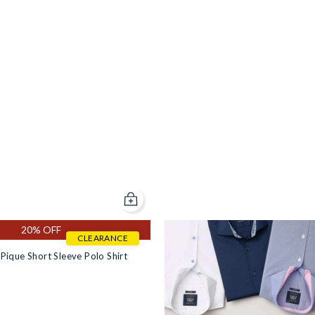
Add to cart
20% OFF
CLEARANCE
Pique Short Sleeve Polo Shirt
ng Sleeve Polo Shirt [RTC] in #f5f5dc
eck Long Sleeve Polo Shirt [RTC] in #f5f5dc