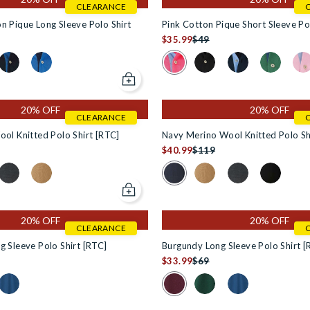
CLEARANCE
n Pique Long Sleeve Polo Shirt
Pink Cotton Pique Short Sleeve Po
$35.99
$49
n #f5f5dc
 for Burgundy Cotton Pique Long Sleeve Polo Shirt in #800000
Colour Swatch for Pink Cotton P
rt [RTC] in #000000
lo Shirt [RTC] in #000080
Knitted Polo Shirt [RTC] in #4e4d4d
Swatch for Khaki Cotton Pique Long Sleeve Polo Shirt in #8f8528
Colour Swatch for Navy Cotton Pique Long Sleeve Polo Shirt in #
Colour Swatch for Blue Cotton Pique Long Sleeve Polo Shir
Colour Swatch for Black
Colour Swatch for 
Colour Swa
Col
Add to cart
20% OFF
20% OFF
CLEARANCE
ol Knitted Polo Shirt [RTC]
Navy Merino Wool Knitted Polo Sh
$40.99
$119
RTC] in #4e4d4d
 for Black Merino Wool Knitted Polo Shirt [RTC] in #000000
Colour Swatch for Navy Merino
[RTC] in #f5f5dc
lo Shirt [RTC] in #000080
tted Polo Shirt [RTC] in #000000
 Swatch for Navy Merino Wool Knitted Polo Shirt [RTC] in #0000
Colour Swatch for Charcoal Merino Wool Knitted Polo Shirt [RTC
Colour Swatch for Tan Merino Wool Knitted Polo Shirt [RT
Colour Swatch for Tan M
Colour Swatch fo
Colour Swa
Add to cart
20% OFF
20% OFF
CLEARANCE
 Sleeve Polo Shirt [RTC]
Burgundy Long Sleeve Polo Shirt [
$33.99
$69
 for Dark Green Long Sleeve Polo Shirt [RTC] in #0d2431
Colour Swatch for Burgundy Lon
Swatch for Burgundy Long Sleeve Polo Shirt [RTC] in #0d2431
Colour Swatch for Denim Blue Long Sleeve Polo Shirt [RTC] in #0
Colour Swatch for Dark 
Colour Swatch fo