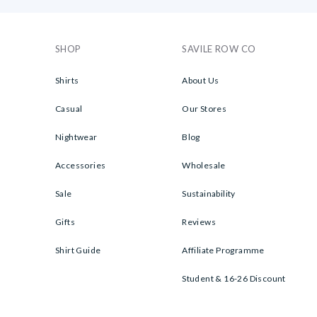
SHOP
SAVILE ROW CO
Shirts
About Us
Casual
Our Stores
Nightwear
Blog
Accessories
Wholesale
Sale
Sustainability
Gifts
Reviews
Shirt Guide
Affiliate Programme
Student & 16-26 Discount