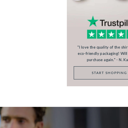
"I love the quality of the shi
eco-friendly packaging! Will 
purchase again." - N. 
START SHOPPING