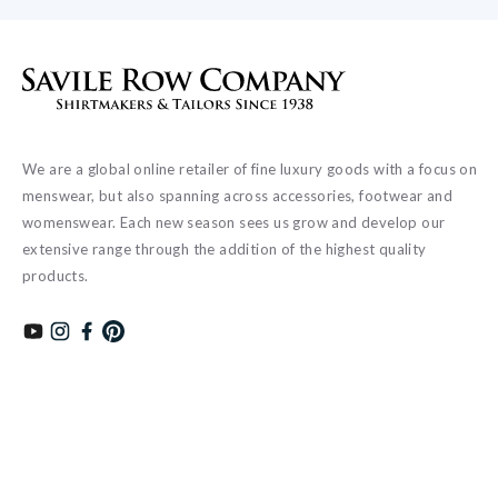
We are a global online retailer of fine luxury goods with a focus on
menswear, but also spanning across accessories, footwear and
womenswear. Each new season sees us grow and develop our
extensive range through the addition of the highest quality
products.
Subscribe to our YouTube channel
Follow us on Instagram
Find us on Facebook
Find us on Pinterest