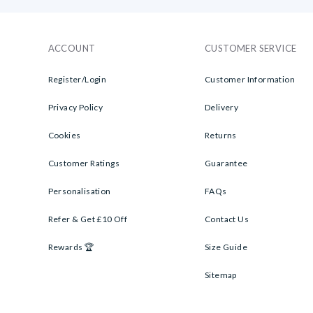
ACCOUNT
CUSTOMER SERVICE
Register/Login
Customer Information
Privacy Policy
Delivery
Cookies
Returns
Customer Ratings
Guarantee
Personalisation
FAQs
Refer & Get £10 Off
Contact Us
Rewards 🏆
Size Guide
Sitemap