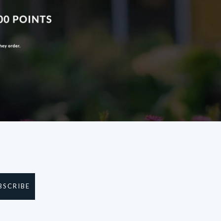
BSCRIBE