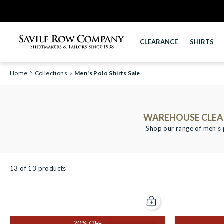
CLEARANCE
SHIRTS
Home
Collections
Men's Polo Shirts Sale
WAREHOUSE CLEAR
Shop our range of men’s p
13 of 13 products
Add to cart
Scroll filters left
20% OFF