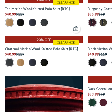
CLEARANCE
Tan Merino Wool Knitted Polo Shirt [RTC]
Burgundy Cotto
$40.99
$119
$35.99
$69
Colour Swatch for Tan Merino Wool Knitted Polo Shirt [RTC] i
Colour Swatch
Colour Swatch for Black Merino Wool Knitted Polo Shi
Colour Swatch for Navy Merino Wool Knitted Po
Colour Swatch for Charcoal Merino Wool 
Colour 
Add to cart
20% OFF
CLEARANCE
Charcoal Merino Wool Knitted Polo Shirt [RTC]
Black Merino Wo
$40.99
$119
$40.99
$119
Colour Swatch for Charcoal Merino Wool Knitted Polo Shirt [
Colour Swatch
Colour Swatch for Tan Merino Wool Knitted Polo Shirt 
Colour Swatch for Navy Merino Wool Knitted Po
Colour Swatch for Black Merino Wool Kni
Colour
Dark Green Long
$33.99
$69
Colour Swatch
Colour 