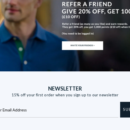
NEWSLETTER
15% off your first order when you sign up to our newsletter
SU