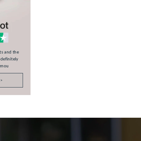
rts and the
definitely
Kamou
 >