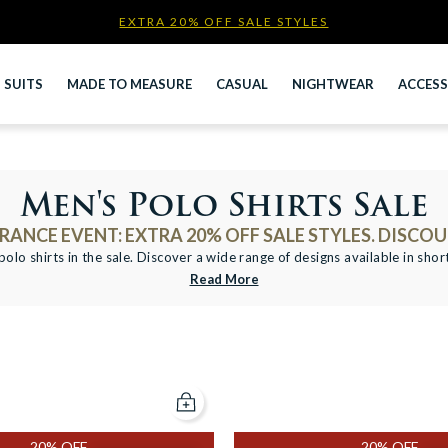
EXTRA 20% OFF SALE STYLES
Newsletter
SUITS
MADE TO MEASURE
CASUAL
NIGHTWEAR
ACCESS
Men's Polo Shirts Sale
ANCE EVENT: EXTRA 20% OFF SALE STYLES. DISCOU
olo shirts in the sale. Discover a wide range of designs available in shor
Read More
Add to cart
20% OFF
20% OFF