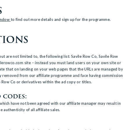
S
Window
to find out more details and sign up for the programme.
TIONS
 are not limited to, the following list: Savile Row Co, Savile Row
ilerowco.com site – instead you must land users on your own site or
tate that on landing on your web pages that the URLs are managed by
tly removed from our affiliate programme and face having commission
 Row Co or derivatives within the ad copy or titles.
 codes:
which have not been agreed with our affiliate manager may result in
uthenticity of all affiliate sales.