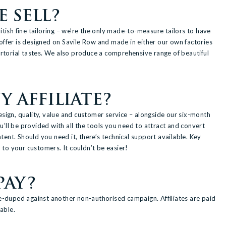
 SELL?
itish fine tailoring – we’re the only made-to-measure tailors to have
e offer is designed on Savile Row and made in either our own factories
 sartorial tastes. We also produce a comprehensive range of beautiful
 AFFILIATE?
sign, quality, value and customer service – alongside our six-month
u’ll be provided with all the tools you need to attract and convert
ntent. Should you need it, there’s technical support available. Key
 to your customers. It couldn’t be easier!
PAY?
e-duped against another non-authorised campaign. Affiliates are paid
able.