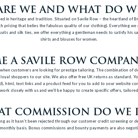
RE WE AND WHAT DO WE
 in heritage and tradition. Situated on Savile Row – the heartland of Br
th pricing that belies the fabulous quality of our clothing). Everything w
suits and silk ties, we offer everything a gentleman needs to satisfy his
shirts and blouses for women.
 A SAVILE ROW COMPANY
en customers are looking for prestige tailoring. The combination of de
loyal shoppers to our site. We also offer free UK returns as standard. Yo
ed), html, text links and a product feed for you to add to your website co
ork closely with us and we’ll be happy to create specific offers, tailored
T COMMISSION DO WE 
ng as it hasn’t been rejected through our customer credit screening or d
 monthly basis. Bonus commissions and bounty payments are also negoti