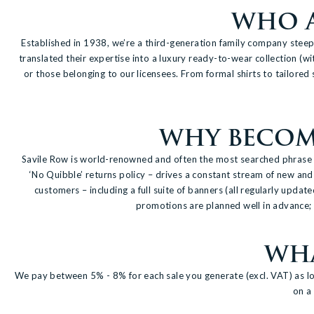
WHO A
Established in 1938, we’re a third-generation family company steeped
translated their expertise into a luxury ready-to-wear collection (wi
or those belonging to our licensees. From formal shirts to tailored 
WHY BECOME
Savile Row is world-renowned and often the most searched phrase wh
‘No Quibble’ returns policy – drives a constant stream of new and 
customers – including a full suite of banners (all regularly updat
promotions are planned well in advance; w
WHA
We pay between 5% - 8% for each sale you generate (excl. VAT) as lo
on a