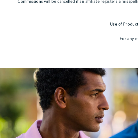
Commissions will be cancelled if an affiliate registers a misspe
Use of Product
For any m
View more