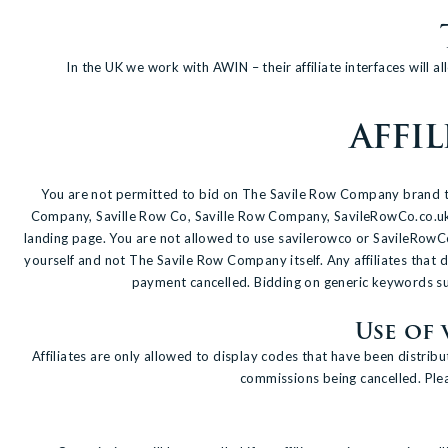
In the UK we work with AWIN – their affiliate interfaces will 
AFFI
You are not permitted to bid on The Savile Row Company brand term
Company, Saville Row Co, Saville Row Company, SavileRowCo.co.uk, S
landing page. You are not allowed to use savilerowco or SavileRowC
yourself and not The Savile Row Company itself. Any affiliates tha
payment cancelled. Bidding on generic keywords such
Use of
Affiliates are only allowed to display codes that have been distri
commissions being cancelled. Pleas