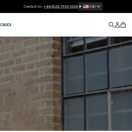
Contact Us:
+44(0)28 7939 5005
USD
ORIES