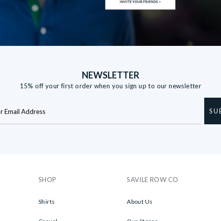
NEWSLETTER
15% off your first order when you sign up to our newsletter
SU
SHOP
SAVILE ROW CO
Shirts
About Us