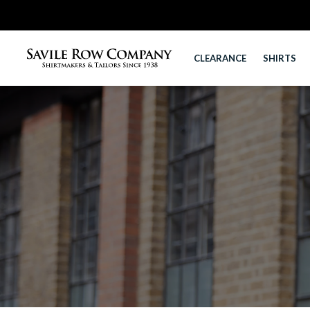
CLEARANCE
SHIRTS