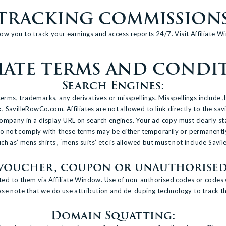
TRACKING COMMISSION
allow you to track your earnings and access reports 24/7. Visit
Affiliate 
LIATE TERMS AND CONDI
Search Engines:
s, trademarks, any derivatives or misspellings. Misspellings include ,but
avilleRowCo.com. Affiliates are not allowed to link directly to the sav
ompany in a display URL on search engines. Your ad copy must clearly s
t do not comply with these terms may be either temporarily or permanen
 as’ mens shirts’, ‘mens suits’ etc is allowed but must not include Savile
 voucher, coupon or unauthorised
buted to them via Affiliate Window. Use of non-authorised codes or codes 
e note that we do use attribution and de-duping technology to track the a
Domain Squatting: