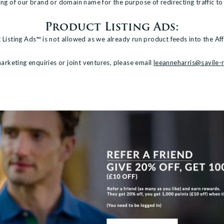
lling of our brand or domain name for the purpose of redirecting traffic to
Product Listing Ads:
 Listing Ads™ is not allowed as we already run product feeds into the Aff
arketing enquiries or joint ventures, please email
leeanneharris@savile-