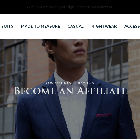
Newsletter
SUITS
MADE TO MEASURE
CASUAL
NIGHTWEAR
ACCESS
CUSTOMER INFORMATION
Become an Affiliate