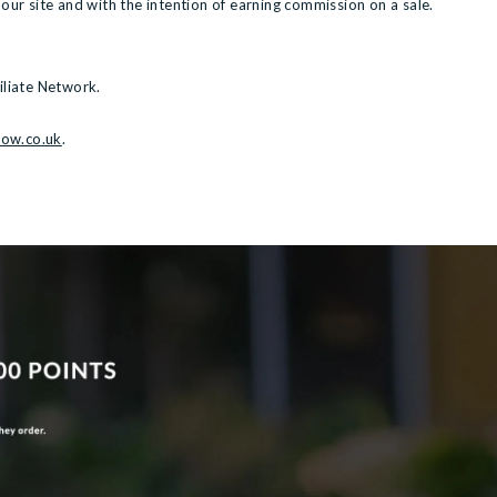
 our site and with the intention of earning commission on a sale.
iliate Network.
row.co.uk
.