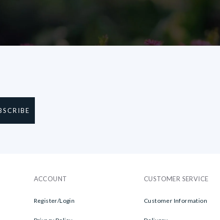
BSCRIBE
ACCOUNT
CUSTOMER SERVICE
Register/Login
Customer Information