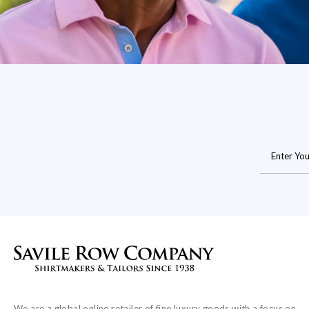
We are a global online retailer of fine luxury goods with a focus on