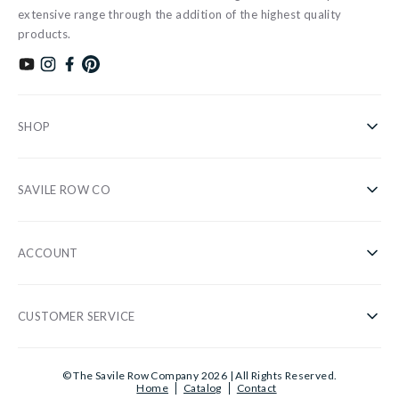
extensive range through the addition of the highest quality
products.
Subscribe to our YouTube channel
Follow us on Instagram
Find us on Facebook
Find us on Pinterest
SHOP
Shirts
SAVILE ROW CO
Casual
About Us
Nightwear
ACCOUNT
Our Stores
Accessories
Register/Login
Blog
Sale
CUSTOMER SERVICE
Privacy Policy
Wholesale
Gifts
Customer Information
Cookies
Sustainability
© The Savile Row Company 2026 | All Rights Reserved.
Shirt Guide
Home
Catalog
Contact
Delivery