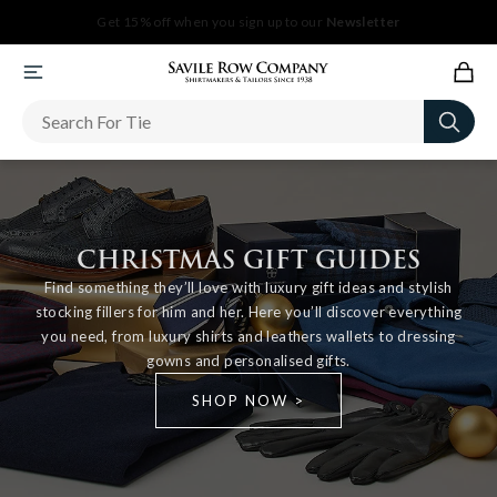
Newsletter
CHRISTMAS GIFT GUIDES
Find something they’ll love with luxury gift ideas and stylish
stocking fillers for him and her. Here you’ll discover everything
you need, from luxury shirts and leathers wallets to dressing
gowns and personalised gifts.
SHOP NOW >