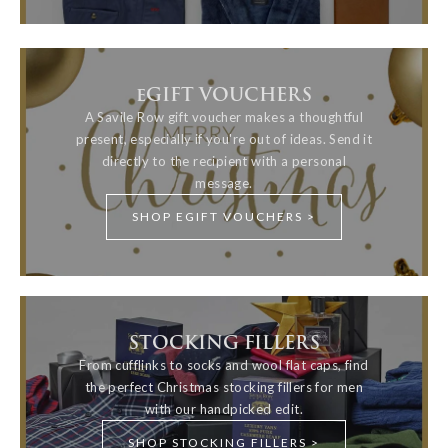
eGIFT VOUCHERS
A Savile Row gift voucher makes a thoughtful
present, especially if you're out of ideas. Send it
directly to the recipient with a personal
message.
SHOP EGIFT VOUCHERS >
STOCKING FILLERS
From cufflinks to socks and wool flat caps, find
the perfect Christmas stocking fillers for men
with our handpicked edit.
SHOP STOCKING FILLERS >