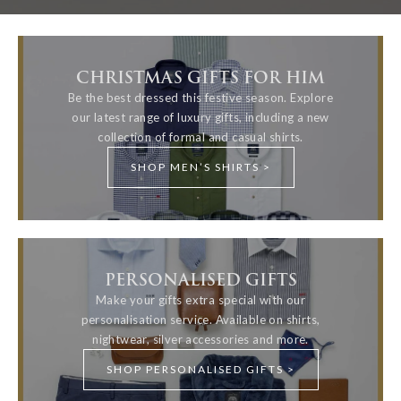
CHRISTMAS GIFTS FOR HIM
Be the best dressed this festive season. Explore
our latest range of luxury gifts, including a new
collection of formal and casual shirts.
SHOP MEN’S SHIRTS >
PERSONALISED GIFTS
Make your gifts extra special with our
personalisation service. Available on shirts,
nightwear, silver accessories and more.
SHOP PERSONALISED GIFTS >