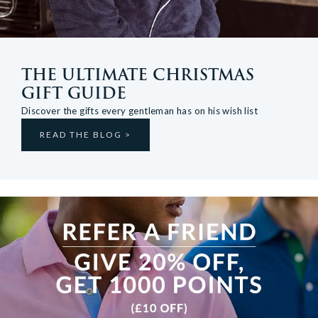
THE ULTIMATE CHRISTMAS
GIFT GUIDE
Discover the gifts every gentleman has on his wish list
READ THE BLOG >
View more