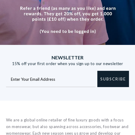
NEWSLETTER
15% off your first order when you sign up to our newsletter
SUBSCRIBE
We are a global online retailer of fine luxury goods with a focus
on menswear, but also spanning across accessories, footwear and
womenswear. Each new season sees us grow and develop our