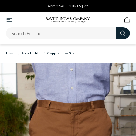
ANY 2 SALE SHIRTS $72
Newsletter
Home
Abra Hidden
Cappuccino Stretch Cotton Tailored Fit Chino Shorts