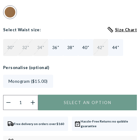
Colour Swatch for Cappuccino Stretch Cotton Tailored Fit Chin
Select Waist size:
Size Chart
30"
32"
34"
36"
38"
40"
42"
44"
Personalise (optional)
Monogram ($15.00)
SELECT AN OPTION
Do you want to personalise this product?
Customise now.
Hassle-Free Returns no quibble
Free delivery on orders over $160
guarantee