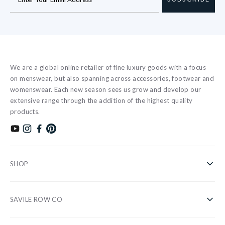
We are a global online retailer of fine luxury goods with a focus
on menswear, but also spanning across accessories, footwear and
womenswear. Each new season sees us grow and develop our
extensive range through the addition of the highest quality
products.
Subscribe to our YouTube channel
Follow us on Instagram
Find us on Facebook
Find us on Pinterest
SHOP
Shirts
SAVILE ROW CO
Casual
About Us