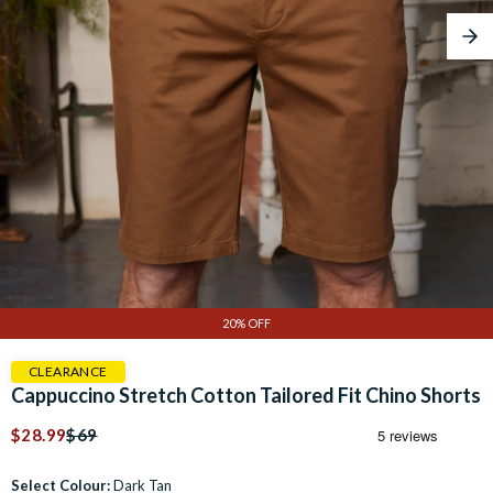
Nex
20% OFF
CLEARANCE
Cappuccino Stretch Cotton Tailored Fit Chino Shorts
$28.99
$69
Select Colour:
Dark Tan