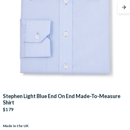
Nex
Stephen Light Blue End On End Made-To-Measure
Shirt
$179
Made in the UK