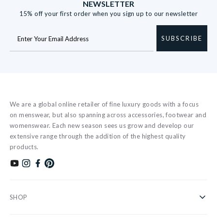
NEWSLETTER
15% off your first order when you sign up to our newsletter
SUBSCRIBE
We are a global online retailer of fine luxury goods with a focus
on menswear, but also spanning across accessories, footwear and
womenswear. Each new season sees us grow and develop our
extensive range through the addition of the highest quality
products.
Subscribe to our YouTube channel
Follow us on Instagram
Find us on Facebook
Find us on Pinterest
SHOP