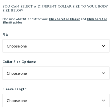
You can select a different collar size to your body
size below
Not sure what fit is best for you?
Click here for Classic
and
Click here for
Slim
fit guides
Fit:
Collar Size Options:
Sleeve Length: