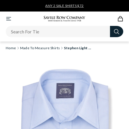
ANY 2 SALE SHIRTS $72
Newsletter
Home
Made To Measure Shirts
Stephen Light Blue End On End Made-To-Measure Shirt