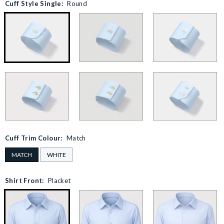
Cuff Style Single:
Round
Cuff Trim Colour:
Match
MATCH
WHITE
Shirt Front:
Placket