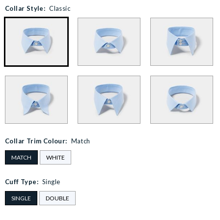
Collar Style:
Classic
Collar Trim Colour:
Match
MATCH
WHITE
Cuff Type:
Single
SINGLE
DOUBLE