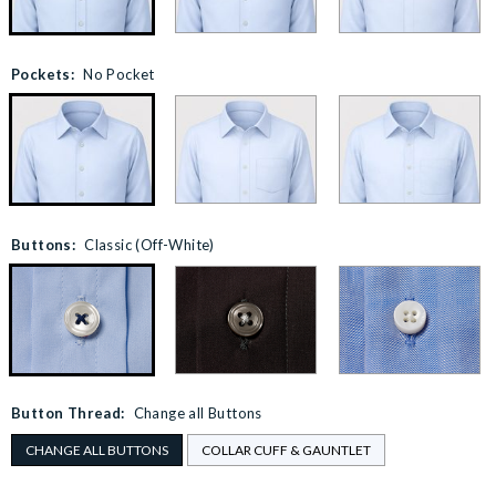
Pockets:
No Pocket
Buttons:
Classic (Off-White)
Button Thread:
Change all Buttons
CHANGE ALL BUTTONS
COLLAR CUFF & GAUNTLET