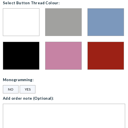
Select Button Thread Colour:
Monogramming:
NO
YES
Add order note (Optional):