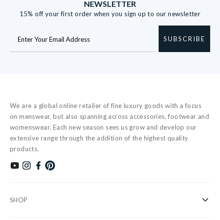
NEWSLETTER
15% off your first order when you sign up to our newsletter
SUBSCRIBE
We are a global online retailer of fine luxury goods with a focus
on menswear, but also spanning across accessories, footwear and
womenswear. Each new season sees us grow and develop our
extensive range through the addition of the highest quality
products.
Subscribe to our YouTube channel
Follow us on Instagram
Find us on Facebook
Find us on Pinterest
SHOP