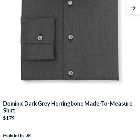
Nex
Dominic Dark Grey Herringbone Made-To-Measure
Shirt
$179
Made in the UK