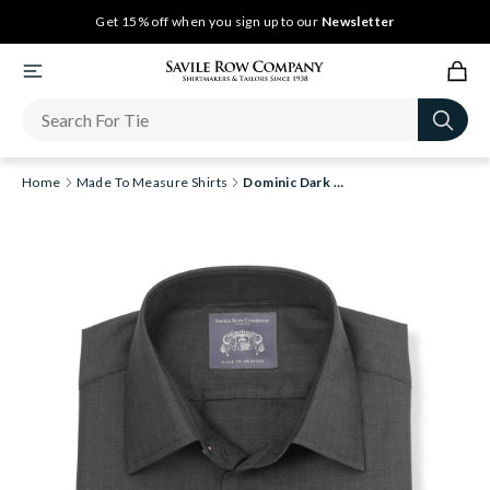
Get 15% off when you sign up to our
Newsletter
Home
Made To Measure Shirts
Dominic Dark Grey Herringbone Made-To-Measure Shirt