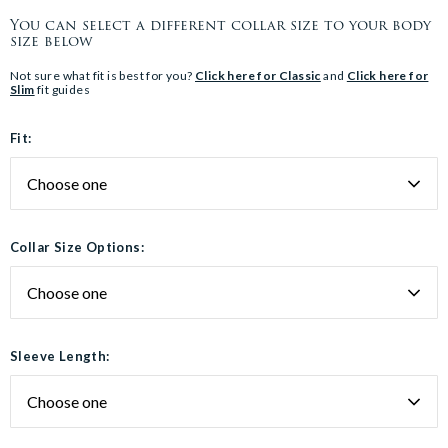
You can select a different collar size to your body
size below
Not sure what fit is best for you?
Click here for Classic
and
Click here for
Slim
fit guides
Fit:
Collar Size Options:
Sleeve Length: