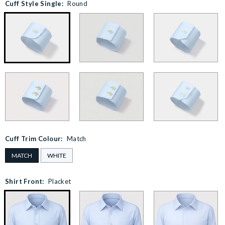
Cuff Style Single:
Round
Cuff Trim Colour:
Match
MATCH
WHITE
Shirt Front:
Placket