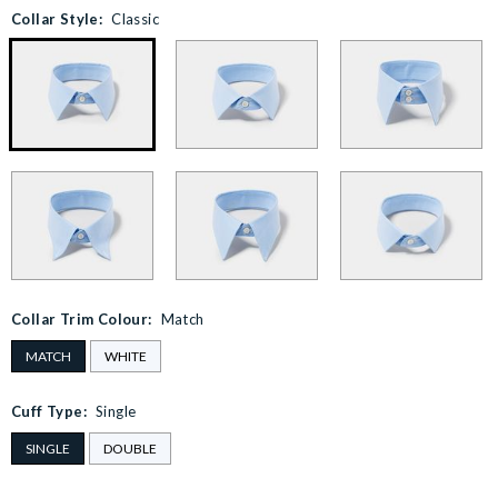
Collar Style:
Classic
Collar Trim Colour:
Match
MATCH
WHITE
Cuff Type:
Single
SINGLE
DOUBLE