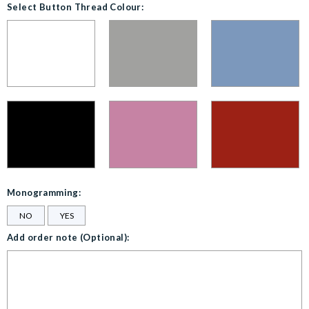
Select Button Thread Colour:
Monogramming:
NO
YES
Add order note (Optional):