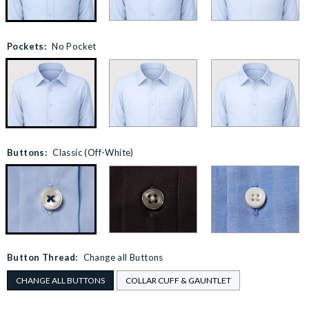
Pockets:
No Pocket
Buttons:
Classic (Off-White)
Button Thread:
Change all Buttons
CHANGE ALL BUTTONS
COLLAR CUFF & GAUNTLET