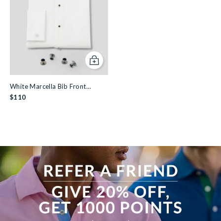
Add to cart
White Marcella Bib Front
Dinner Shirt & Dress Stud Set
$110
View more