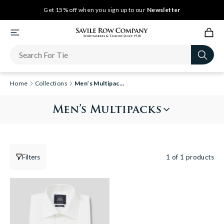
Get 15% off when you sign up to our
Newsletter
Home
Collections
Men’s Multipacks
Men’s Multipacks
Filters
1 of 1 products