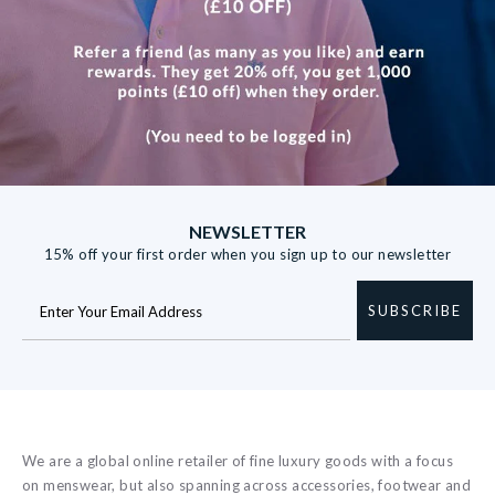
NEWSLETTER
15% off your first order when you sign up to our newsletter
SUBSCRIBE
We are a global online retailer of fine luxury goods with a focus
on menswear, but also spanning across accessories, footwear and