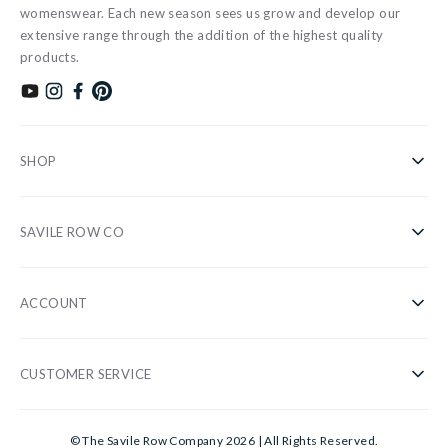
womenswear. Each new season sees us grow and develop our
extensive range through the addition of the highest quality
products.
Subscribe to our YouTube channel
Follow us on Instagram
Find us on Facebook
Find us on Pinterest
SHOP
Shirts
SAVILE ROW CO
Casual
About Us
Nightwear
ACCOUNT
Our Stores
Accessories
Register/Login
Blog
Sale
CUSTOMER SERVICE
Privacy Policy
Wholesale
Gifts
Customer Information
Cookies
Sustainability
© The Savile Row Company 2026 | All Rights Reserved.