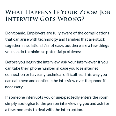
What Happens If Your Zoom Job
Interview Goes Wrong?
Don’t panic. Employers are fully aware of the complications
that can arise with technology and families that are stuck
together in isolation. It’s not easy, but there are a few things
you can do to minimise potential problems:
Before you begin the interview, ask your interviewer if you
can take their phone number in case you lose internet
connection or have any technical difficulties. This way you
can call them and continue the interview over the phone if
necessary.
If someone interrupts you or unexpectedly enters the room,
simply apologise to the person interviewing you and ask for
a few moments to deal with the interruption.