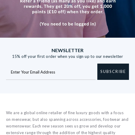
NEWSLETTER
15% off your first order when you sign up to our newsletter
SUBSCRIBE
We are a global online retailer of fine luxury goods with a focus
on menswear, but also spanning across accessories, footwear and
womenswear. Each new season sees us grow and develop our
extensive range through the addition of the highest quality