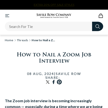
ANY 2 SALE SHIRTS $72
Newsletter
Home
Threads
How to Nail a Zoom Job Inte...
How to Nail a Zoom Job
Interview
08 AUG, 2024
|
SAVILE ROW
SHARE:
TRANSLATION MISSING: EN
SHARE ON FACEBOOK
PIN ON PINTEREST
The Zoom job interview is becoming increasingly
common — especially during a time where we are being