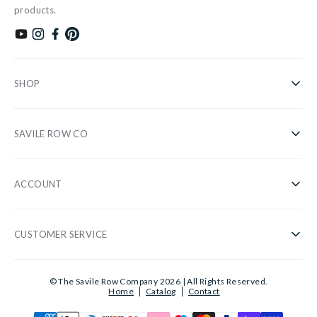
products.
Subscribe to our YouTube channel
Follow us on Instagram
Find us on Facebook
Find us on Pinterest
SHOP
Shirts
SAVILE ROW CO
Casual
About Us
Nightwear
ACCOUNT
Our Stores
Accessories
Register/Login
Blog
Sale
CUSTOMER SERVICE
Privacy Policy
Wholesale
Gifts
Customer Information
Cookies
Sustainability
© The Savile Row Company 2026 | All Rights Reserved.
Shirt Guide
Home
Catalog
Contact
Delivery
Customer Ratings
Reviews