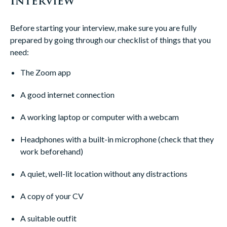
Interview
Before starting your interview, make sure you are fully
prepared by going through our checklist of things that you
need:
The Zoom app
A good internet connection
A working laptop or computer with a webcam
Headphones with a built-in microphone (check that they
work beforehand)
A quiet, well-lit location without any distractions
A copy of your CV
A suitable outfit