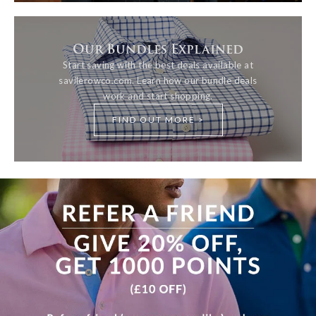
Our Bundles Explained
Start saving with the best deals available at
savilerowco.com. Learn how our bundle deals
work and start shopping.
FIND OUT MORE >
View more