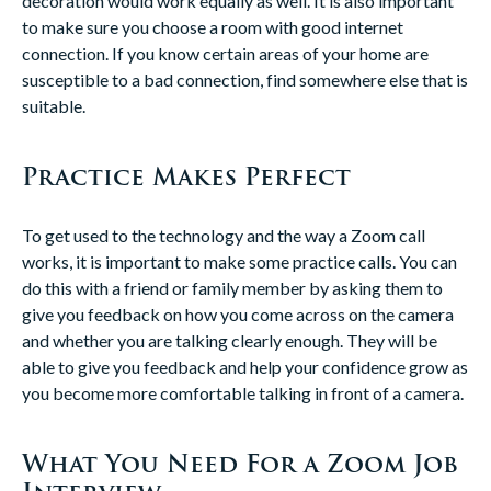
decoration would work equally as well. It is also important
to make sure you choose a room with good internet
connection. If you know certain areas of your home are
susceptible to a bad connection, find somewhere else that is
suitable.
Practice Makes Perfect
To get used to the technology and the way a Zoom call
works, it is important to make some practice calls. You can
do this with a friend or family member by asking them to
give you feedback on how you come across on the camera
and whether you are talking clearly enough. They will be
able to give you feedback and help your confidence grow as
you become more comfortable talking in front of a camera.
What You Need For a Zoom Job