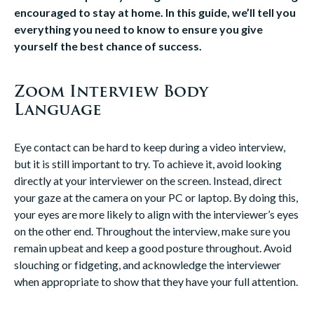
encouraged to stay at home. In this guide, we’ll tell you
everything you need to know to ensure you give
yourself the best chance of success.
Zoom Interview Body
Language
Eye contact can be hard to keep during a video interview,
but it is still important to try. To achieve it, avoid looking
directly at your interviewer on the screen. Instead, direct
your gaze at the camera on your PC or laptop. By doing this,
your eyes are more likely to align with the interviewer’s eyes
on the other end. Throughout the interview, make sure you
remain upbeat and keep a good posture throughout. Avoid
slouching or fidgeting, and acknowledge the interviewer
when appropriate to show that they have your full attention.