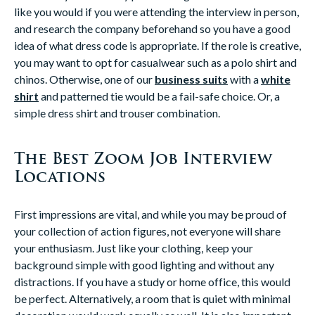
like you would if you were attending the interview in person,
and research the company beforehand so you have a good
idea of what dress code is appropriate. If the role is creative,
you may want to opt for casualwear such as a polo shirt and
chinos. Otherwise, one of our
business suits
with a
white
shirt
and patterned tie would be a fail-safe choice. Or, a
simple dress shirt and trouser combination.
The Best Zoom Job Interview
Locations
First impressions are vital, and while you may be proud of
your collection of action figures, not everyone will share
your enthusiasm. Just like your clothing, keep your
background simple with good lighting and without any
distractions. If you have a study or home office, this would
be perfect. Alternatively, a room that is quiet with minimal