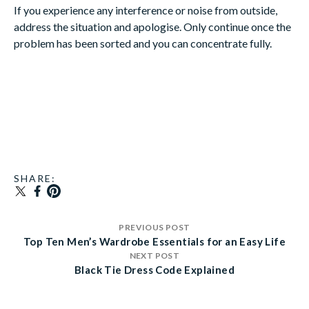
If you experience any interference or noise from outside,
address the situation and apologise. Only continue once the
problem has been sorted and you can concentrate fully.
SHARE:
TRANSLATION MISSING: EN.GENERAL.SOCIAL
SHARE ON FACEBOOK
PIN ON PINTEREST
PREVIOUS POST
Top Ten Men’s Wardrobe Essentials for an Easy Life
NEXT POST
Black Tie Dress Code Explained