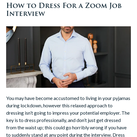
How to Dress For a Zoom Job
Interview
You may have become accustomed to living in your pyjamas
during lockdown, however this relaxed approach to
dressing isn’t going to impress your potential employer. The
key is to dress professionally, and don’t just get dressed
from the waist up; this could go horribly wrong if you have
to suddenly stand at any point during the interview. Dress