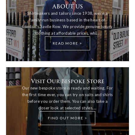
ABOUT US
Shirtmakers and tailors since 1938, we're a
family-run business based in the heart of
London's Savile Row. We provide genuine luxury
clothing at affordable prices, whi...
READ MORE >
Visit Our Bespoke Store
Our new bespoke store is ready and waiting. For
the first time ever, you can try on suits and shirts
before you order them. You can also take a
closer look at selected styles,...
FIND OUT MORE >