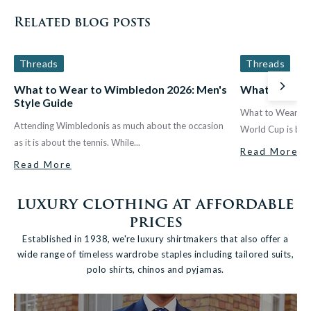
Related blog posts
Threads
Threads
What to Wear to Wimbledon 2026: Men's
What to Wear
Next
Style Guide
What to Wear fo
Attending Wimbledonis as much about the occasion
World Cup is back
as it is about the tennis. While...
Read More
Read More
luxury clothing at affordable
prices
Established in 1938, we're luxury shirtmakers that also offer a
wide range of timeless wardrobe staples including tailored suits,
polo shirts, chinos and pyjamas.