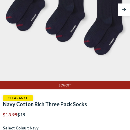
Nex
20% OFF
CLEARANCE
Navy Cotton Rich Three Pack Socks
$13.99
$19
Select Colour:
Navy