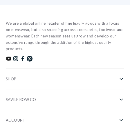
We are a global online retailer of fine luxury goods with a focus
on menswear, but also spanning across accessories, footwear and
womenswear. Each new season sees us grow and develop our
extensive range through the addition of the highest quality
products.
Subscribe to our YouTube channel
Follow us on Instagram
Find us on Facebook
Find us on Pinterest
SHOP
Shirts
SAVILE ROW CO
Casual
About Us
Nightwear
ACCOUNT
Our Stores
Accessories