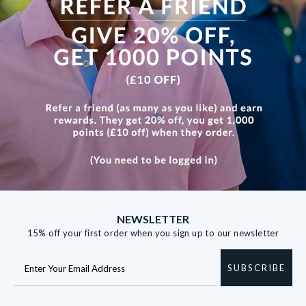
contact us for any further information.
Please note that personalised items cannot be returned.
NEWSLETTER
15% off your first order when you sign up to our newsletter
SUBSCRIBE