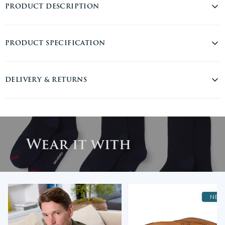
PRODUCT DESCRIPTION
Everyday essentials from Savile Row Company. This three-pack of
PRODUCT SPECIFICATION
navy men's socks combines classic style with all-day comfort. Made
from a soft, breathable cotton blend with added stretch, they offer
the perfect balance of durability and flexibility. A ribbed top keeps
Material:
Cotton
DELIVERY & RETURNS
them securely in place, while a subtle burgundy stripe at the toe
Product Type:
Socks
adds just the right amount of personality. Whether you're dressing
for the office or the weekend, these socks deliver on both style and
Care Instructions:
Machine Washable
USA DELIVERY
substance.
RM INTERNATIONAL TRACKED & SIGNED - $25
SKU:
MSO104NAB
3-5 Working Days. Free delivery on orders over €160
75% combed cotton 8% nylon 13% spandex 4% elastane
Wear it with
DHL EXPRESS WORLDWIDE USA - $100
Comfortable, soft and hard wearing
1-2 Working Days.
Solid navy with a contrast burgundy strip at the toe
Rib at top to ensure socks stay in place
UNITED KINGDOM
Traditional classic style with Savile Row branding
ROYAL MAIL UK TRACKED 48 - £3.95
2 sizes available 39-42 and 43-46
2-3 Working Days. Free delivery on all orders over £150.
NEW
Savile Row discreetly branded on sole
ROYAL MAIL UK TRACKED 24 - £6.95
Wash with similar colours together
1-2 Working Days