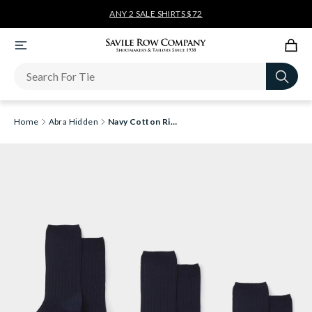
ANY 2 SALE SHIRTS $72
Newsletter
Home
Abra Hidden
Navy Cotton Rich Three Pack Socks