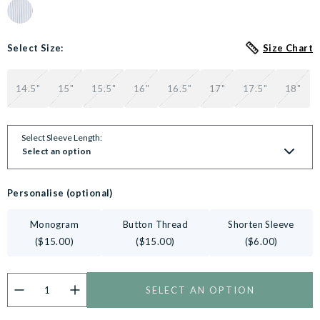
Colour Swatch for Blue White Stripe Cotton Slim Fit Formal shirt 
Select Size:
Size Chart
14.5"
15"
15.5"
16"
16.5"
17"
17.5"
18"
Select Sleeve Length:
Select an option
Personalise (optional)
Monogram
Button Thread
Shorten Sleeve
($15.00)
($15.00)
($6.00)
SELECT AN OPTION
Do you want to personalise this product?
Customise now.