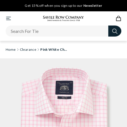
Get 15% off when you sign up to our
Newsletter
Home
Clearance
Pink White Check Slim Fit Shirt - Double Cuff [RTC]