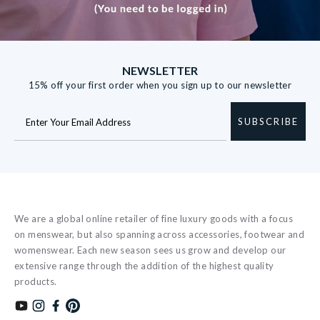
NEWSLETTER
15% off your first order when you sign up to our newsletter
SUBSCRIBE
We are a global online retailer of fine luxury goods with a focus
on menswear, but also spanning across accessories, footwear and
womenswear. Each new season sees us grow and develop our
extensive range through the addition of the highest quality
products.