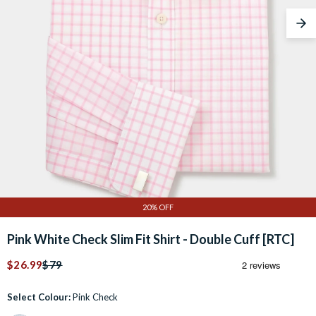
Nex
20% OFF
Pink White Check Slim Fit Shirt - Double Cuff [RTC]
$26.99
$79
Select Colour:
Pink Check