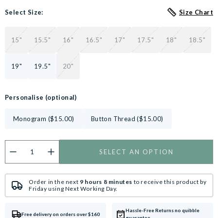
Select Size:
Size Chart
15"
15.5"
16"
16.5"
17"
17.5"
18"
18.5"
19"
19.5"
20"
Personalise (optional)
Monogram ($15.00)
Button Thread ($15.00)
SELECT AN OPTION
Do you want to personalise this product?
Customise now.
Order in the next
9 hours 8 minutes
to receive this product by
Friday
using
Next Working Day
.
Hassle-Free Returns no quibble
Free delivery on orders over $160
guarantee