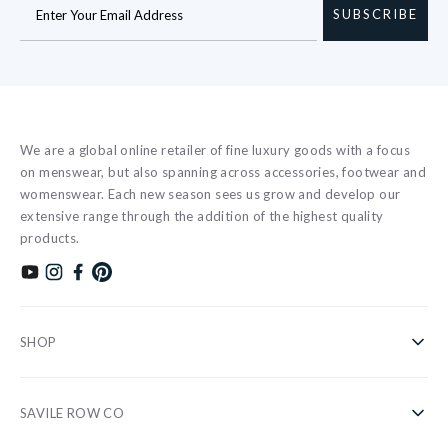
SUBSCRIBE
We are a global online retailer of fine luxury goods with a focus
on menswear, but also spanning across accessories, footwear and
womenswear. Each new season sees us grow and develop our
extensive range through the addition of the highest quality
products.
Subscribe to our YouTube channel
Follow us on Instagram
Find us on Facebook
Find us on Pinterest
SHOP
Shirts
SAVILE ROW CO
Casual