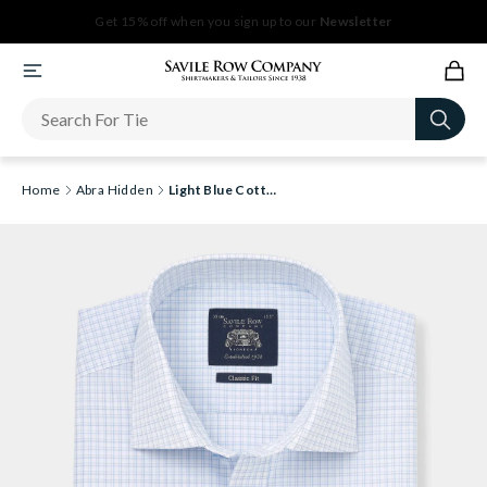
Newsletter
Home
Abra Hidden
Light Blue Cotton Check Classic Fit Short Sleeve Formal Shirt