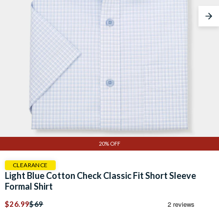
Nex
20% OFF
CLEARANCE
Light Blue Cotton Check Classic Fit Short Sleeve
Formal Shirt
$26.99
$69